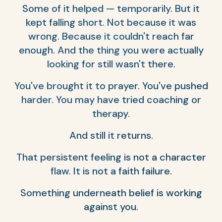
Some of it helped — temporarily. But it
kept falling short. Not because it was
wrong. Because it couldn't reach far
enough. And the thing you were actually
looking for still wasn't there.
You've brought it to prayer. You've pushed
harder. You may have tried coaching or
therapy.
And still it returns.
That persistent feeling is not a character
flaw. It is not a faith failure.
Something underneath belief is working
against you.