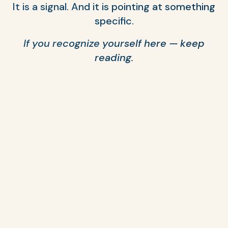
It is a signal. And it is pointing at something
specific.
If you recognize yourself here — keep
reading.