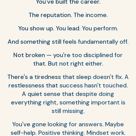
You've built the career.
The reputation. The income.
You show up. You lead. You perform.
And something still feels fundamentally off.
Not broken — you're too disciplined for
that. But not right either.
There's a tiredness that sleep doesn't fix. A
restlessness that success hasn't touched.
A quiet sense that despite doing
everything right, something important is
still missing.
You've gone looking for answers. Maybe
self-help. Positive thinking. Mindset work.