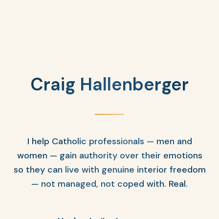
Craig Hallenberger
I help Catholic professionals — men and
women — gain authority over their emotions
so they can live with genuine interior freedom
— not managed, not coped with. Real.